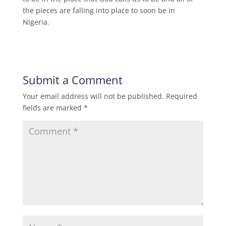
the pieces are falling into place to soon be in
Nigeria.
Submit a Comment
Your email address will not be published.
Required
fields are marked
*