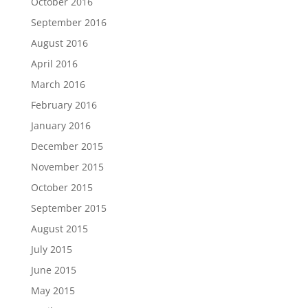
October 2016
September 2016
August 2016
April 2016
March 2016
February 2016
January 2016
December 2015
November 2015
October 2015
September 2015
August 2015
July 2015
June 2015
May 2015