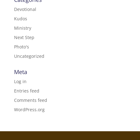
Devotional
Kudos
Ministry
Next Step
Photo's
Uncategorized
Meta
Log in
Entries feed
Comments feed
WordPress.org