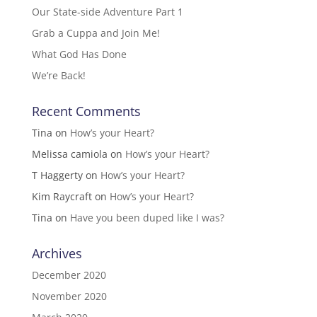
Our State-side Adventure Part 1
Grab a Cuppa and Join Me!
What God Has Done
We’re Back!
Recent Comments
Tina
on
How’s your Heart?
Melissa camiola
on
How’s your Heart?
T Haggerty
on
How’s your Heart?
Kim Raycraft
on
How’s your Heart?
Tina
on
Have you been duped like I was?
Archives
December 2020
November 2020