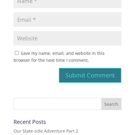
Save my name, email, and website in this
browser for the next time I comment.
Recent Posts
Our State-side Adventure Part 2