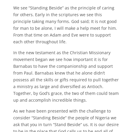
We see “Standing Beside” as the principle of caring
for others. Early in the scriptures we see this
principle taking many forms. God said; It is not good
for man to be alone, I will make a help meet for him.
From that time on Adam and Eve were to support
each other throughout life.
In the new testament as the Christian Missionary
movement began we see how important it is for
Barnabas to have the companionship and support
from Paul. Barnabas knew that he alone didn’t
possess all the skills or gifts required to pull together
a ministry as large and diversified as Antioch.
Together, by God’s grace, the two of them could team
up and accomplish incredible things.
As we have been presented with the challenge to
consider “Standing Beside” the people of Nigeria we
ask that you in turn “Stand Beside” us. It is our desire
to be in the place that God calls us to be and all of