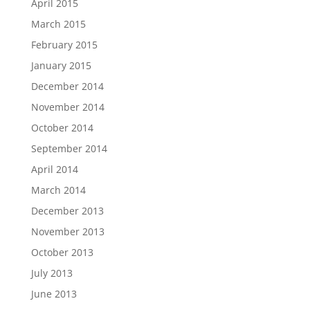
April 2015
March 2015
February 2015
January 2015
December 2014
November 2014
October 2014
September 2014
April 2014
March 2014
December 2013
November 2013
October 2013
July 2013
June 2013