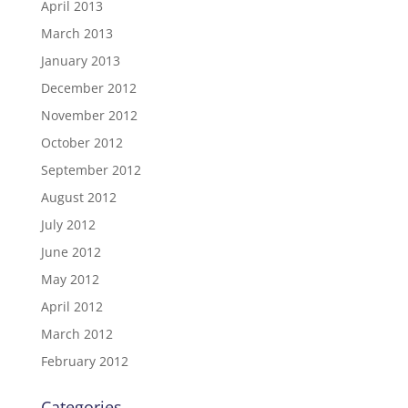
April 2013
March 2013
January 2013
December 2012
November 2012
October 2012
September 2012
August 2012
July 2012
June 2012
May 2012
April 2012
March 2012
February 2012
Categories