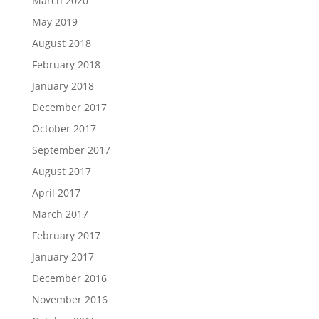
March 2020
May 2019
August 2018
February 2018
January 2018
December 2017
October 2017
September 2017
August 2017
April 2017
March 2017
February 2017
January 2017
December 2016
November 2016