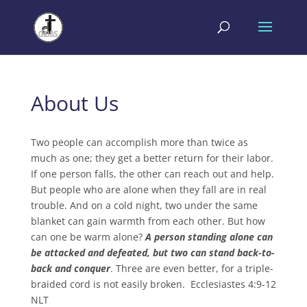
About Us
Two people can accomplish more than twice as
much as one; they get a better return for their labor.
If one person falls, the other can reach out and help.
But people who are alone when they fall are in real
trouble. And on a cold night, two under the same
blanket can gain warmth from each other. But how
can one be warm alone?
A person standing alone can
be attacked and defeated, but two can stand back-to-
back and conquer
. Three are even better, for a triple-
braided cord is not easily broken. Ecclesiastes 4:9-12
NLT