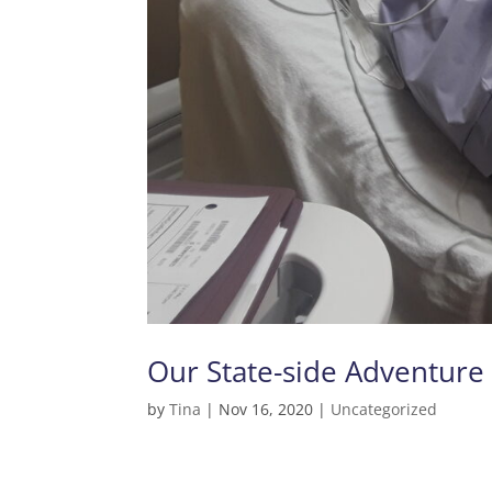
Our State-side Adventure 
by
Tina
|
Nov 16, 2020
|
Uncategorized