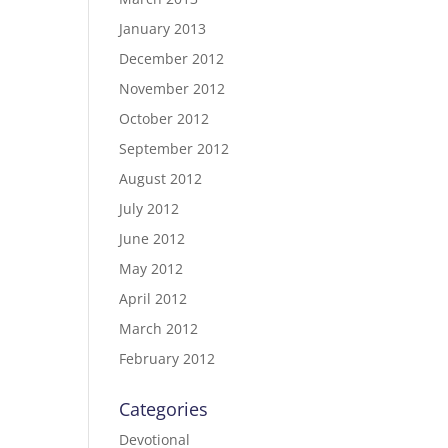
January 2013
December 2012
November 2012
October 2012
September 2012
August 2012
July 2012
June 2012
May 2012
April 2012
March 2012
February 2012
Categories
Devotional