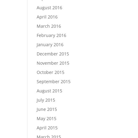
August 2016
April 2016
March 2016
February 2016
January 2016
December 2015
November 2015
October 2015
September 2015
August 2015
July 2015
June 2015
May 2015
April 2015
March 2015