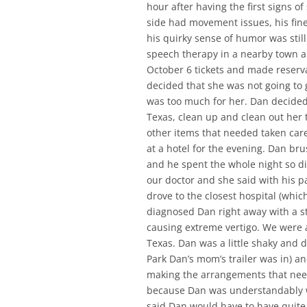
hour after having the first signs of
side had movement issues, his fine
his quirky sense of humor was stil
speech therapy in a nearby town a
October 6 tickets and made reserv
decided that she was not going to go
was too much for her. Dan decided
Texas, clean up and clean out her tr
other items that needed taken care
at a hotel for the evening. Dan bru
and he spent the whole night so di
our doctor and she said with his p
drove to the closest hospital (whic
diagnosed Dan right away with a st
causing extreme vertigo. We were at
Texas. Dan was a little shaky and d
Park Dan’s mom’s trailer was in) an
making the arrangements that neede
because Dan was understandably wi
said Dan would have to have quite