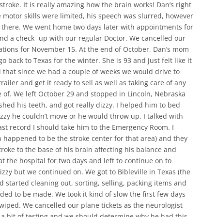
 stroke. It is really amazing how the brain works! Dan’s right
 motor skills were limited, his speech was slurred, however
l there. We went home two days later with appointments for
nd a check- up with our regular Doctor. We cancelled our
ations for November 15. At the end of October, Dan’s mom
 back to Texas for the winter. She is 93 and just felt like it
 that since we had a couple of weeks we would drive to
ailer and get it ready to sell as well as taking care of any
 of. We left October 29 and stopped in Lincoln, Nebraska
shed his teeth, and got really dizzy. I helped him to bed
zzy he couldn’t move or he would throw up. I talked with
ast record I should take him to the Emergency Room. I
h happened to be the stroke center for that area) and they
roke to the base of his brain affecting his balance and
 the hospital for two days and left to continue on to
izzy but we continued on. We got to Bibleville in Texas (the
d started cleaning out, sorting, selling, packing items and
d to be made. We took it kind of slow the first few days
ped. We cancelled our plane tickets as the neurologist
 a bit of testing and we should determine why he had this