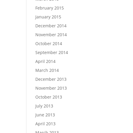
February 2015
January 2015
December 2014
November 2014
October 2014
September 2014
April 2014
March 2014
December 2013
November 2013
October 2013
July 2013
June 2013
April 2013
March 2013