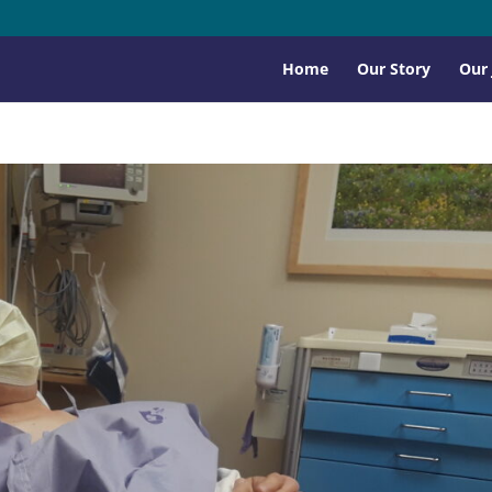
Home
Our Story
Our