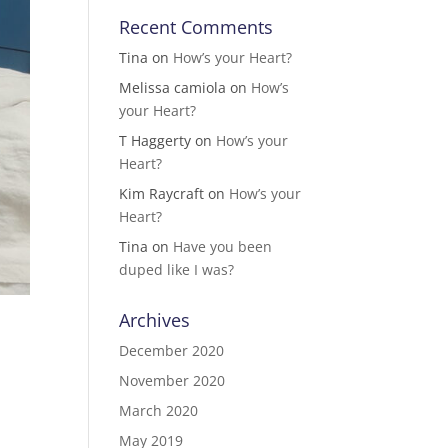
Recent Comments
Tina
on
How’s your Heart?
Melissa camiola
on
How’s
your Heart?
T Haggerty
on
How’s your
Heart?
Kim Raycraft
on
How’s your
Heart?
Tina
on
Have you been
duped like I was?
Archives
December 2020
November 2020
March 2020
May 2019