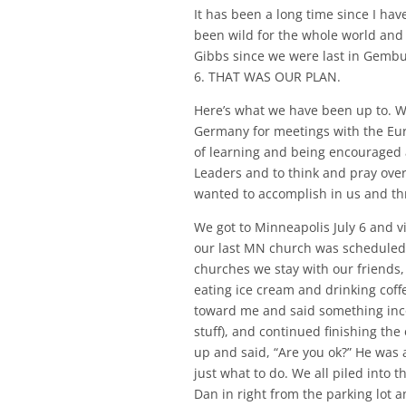
It has been a long time since I hav
been wild for the whole world and
Gibbs since we were last in Gembu.
6. THAT WAS OUR PLAN.
Here’s what we have been up to. We
Germany for meetings with the Euro
of learning and being encouraged 
Leaders and to think and pray ove
wanted to accomplish in us and thr
We got to Minneapolis July 6 and vi
our last MN church was scheduled
churches we stay with our friends,
eating ice cream and drinking cof
toward me and said something inco
stuff), and continued finishing the
up and said, “Are you ok?” He was 
just what to do. We all piled into 
Dan in right from the parking lot 