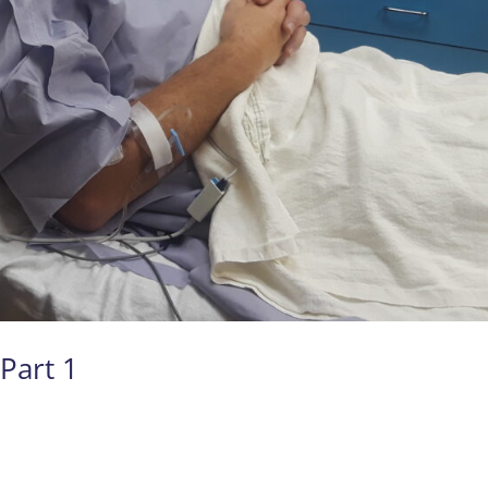
Part 1