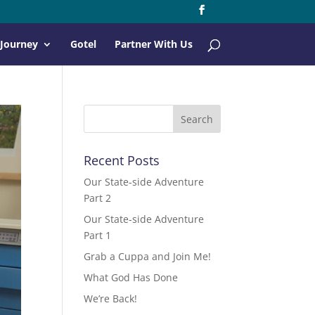
 Journey
Gotel
Partner With Us
Recent Posts
Our State-side Adventure
Part 2
Our State-side Adventure
Part 1
Grab a Cuppa and Join Me!
What God Has Done
We’re Back!