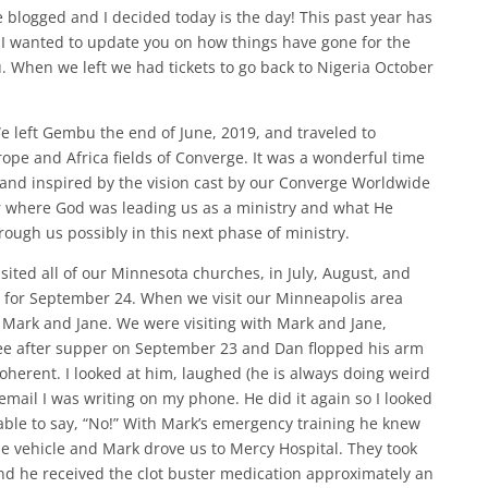
e blogged and I decided today is the day! This past year has
 I wanted to update you on how things have gone for the
 When we left we had tickets to go back to Nigeria October
 left Gembu the end of June, 2019, and traveled to
pe and Africa fields of Converge. It was a wonderful time
and inspired by the vision cast by our Converge Worldwide
r where God was leading us as a ministry and what He
ough us possibly in this next phase of ministry.
sited all of our Minnesota churches, in July, August, and
 for September 24. When we visit our Minneapolis area
 Mark and Jane. We were visiting with Mark and Jane,
fee after supper on September 23 and Dan flopped his arm
herent. I looked at him, laughed (he is always doing weird
 email I was writing on my phone. He did it again so I looked
able to say, “No!” With Mark’s emergency training he knew
the vehicle and Mark drove us to Mercy Hospital. They took
and he received the clot buster medication approximately an