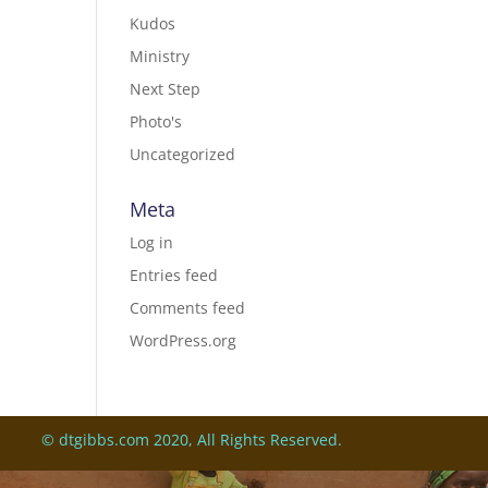
Kudos
Ministry
Next Step
Photo's
Uncategorized
Meta
Log in
Entries feed
Comments feed
WordPress.org
© dtgibbs.com 2020, All Rights Reserved.