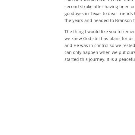
second stroke after having been on
goodbyes in Texas to dear friends 
the years and headed to Branson for
The thing I would like you to remem
we knew God still has plans for u
and He was in control so we rested
can only happen when we put ourse
started this journey. It is a peacefu