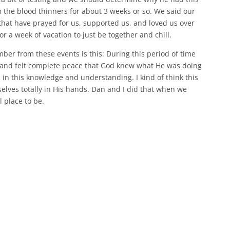
 the blood thinners for about 3 weeks or so. We said our
that have prayed for us, supported us, and loved us over
 a week of vacation to just be together and chill.
ber from these events is this: During this period of time
s and felt complete peace that God knew what He was doing
 in this knowledge and understanding. I kind of think this
lves totally in His hands. Dan and I did that when we
l place to be.