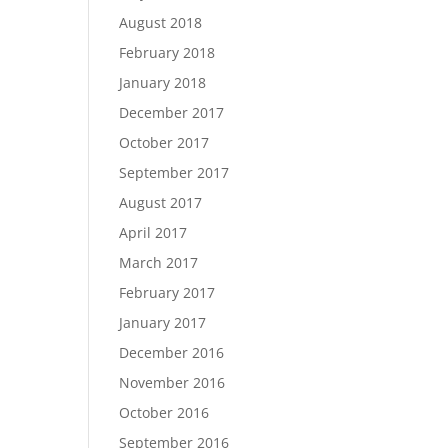
August 2018
February 2018
January 2018
December 2017
October 2017
September 2017
August 2017
April 2017
March 2017
February 2017
January 2017
December 2016
November 2016
October 2016
September 2016