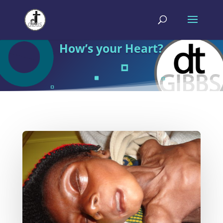
How’s your Heart?