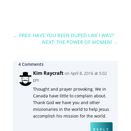
←
PREV: HAVE YOU BEEN DUPED LIKE I WAS?
NEXT: THE POWER OF WOMEN!
→
4 Comments
Kim Raycraft
on April 8, 2016 at 5:02
pm
Thought and prayer provoking. We in
Canada have little to complain about.
Thank God we have you and other
missionaries in the world to help Jesus
accomplish his mission for the world.
REPLY