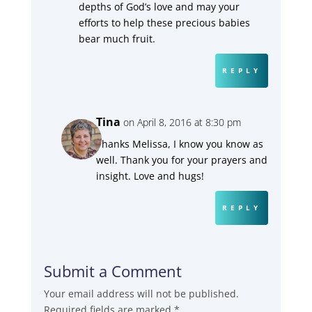
depths of God’s love and may your
efforts to help these precious babies
bear much fruit.
REPLY
Tina
on April 8, 2016 at 8:30 pm
Thanks Melissa, I know you know as
well. Thank you for your prayers and
insight. Love and hugs!
REPLY
Submit a Comment
Your email address will not be published.
Required fields are marked
*