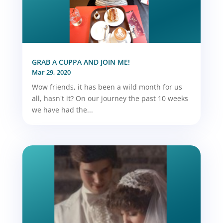
GRAB A CUPPA AND JOIN ME!
Mar 29, 2020
Wow friends, it has been a wild month for us
all, hasn't it? On our journey the past 10 weeks
we have had the...