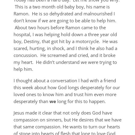
This is a two month old baby boy, his name is
Ramon. He is so dehydrated and malnourished I
don’t know if we are going to be able to help him.
About two hours before Ramon came to the
hospital, I was helping hold down a three year old
boy, Destiny, that got hit by a motorcycle. He was
scared, hurting, in shock, and I think he also had a
concussion. He screamed and cried, and it broke
my heart. He didn’t understand we were trying to
help him.
I thought about a conversation I had with a friend
this week about how God longs desperately for our
loved ones to know him and trust him even more
desperately than
we
long for this to happen.
Jesus made it clear that not only does God have
compassion on sinners, but He desires that we have
that same compassion. He wants to turn our hearts
of stone into hearts of flesh that long to love God