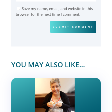
Save my name, email, and website in this
browser for the next time I comment.
SUBMIT COMMENT
YOU MAY ALSO LIKE…