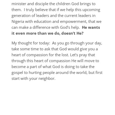
minister and disciple the children God brings to
them. I truly believe that if we help this upcoming
generation of leaders and the current leaders in
Nigeria with education and empowerment, that we
can make a difference with God’s help.
He wants
it even more than we do, doesn’t He?
My thought for today: As you go through your day,
take some time to ask that God would give you a
heart of compassion for the lost. Let’s pray that
through this heart of compassion He will move to
become a part of what God is doing to take the
gospel to hurting people around the world, but first
start with your neighbor.