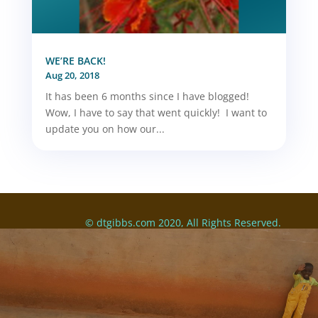
WE’RE BACK!
Aug 20, 2018
It has been 6 months since I have blogged!
Wow, I have to say that went quickly! I want to
update you on how our...
© dtgibbs.com 2020, All Rights Reserved.