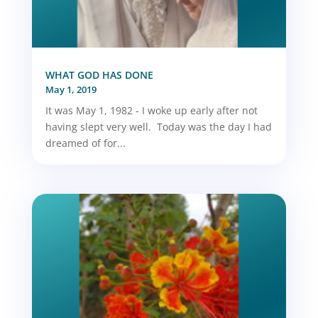
WHAT GOD HAS DONE
May 1, 2019
It was May 1, 1982 - I woke up early after not
having slept very well. Today was the day I had
dreamed of for...