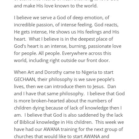
and make His love known to the world.
I believe we serve a God of deep emotion, of
incredible passion, of intense feeling. God reacts,
He gets intense, He shows us His feelings and His
heart. What I believe is in the deepest place of
God’s heart is an intense, burning, passionate love
for people. All people. Everywhere across this
world, including right outside our front door.
When Art and Dorothy came to Nigeria to start
GECHAAN, their philosophy is we save people’s
lives, then we can introduce them to Jesus. Dan
and I have that same philosophy. I believe that God
is more broken-hearted about the numbers of
children dying because of lack of knowledge then I
am. I believe that God is also saddened by the lack
of Biblical knowledge in His children. This week we
have had our AWANA training for the next group of
churches that would like to start AWANA and