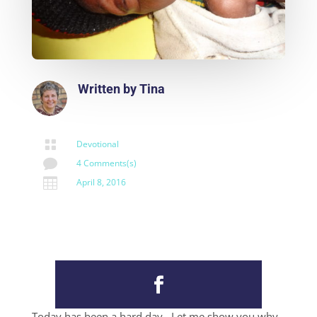
Written by
Tina

Devotional

4 Comments(s)

April 8, 2016
Today has been a hard day. Let me show you why.