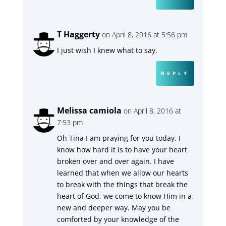
T Haggerty
on April 8, 2016 at 5:56 pm
I just wish I knew what to say.
REPLY
Melissa camiola
on April 8, 2016 at
7:53 pm
Oh Tina I am praying for you today. I
know how hard it is to have your heart
broken over and over again. I have
learned that when we allow our hearts
to break with the things that break the
heart of God, we come to know Him in a
new and deeper way. May you be
comforted by your knowledge of the