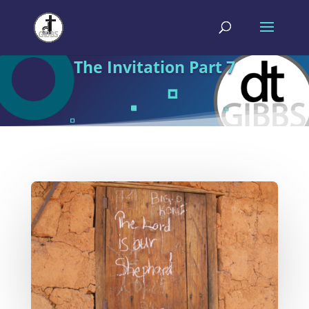
The Invitation Part 7