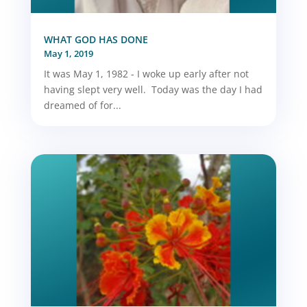
WHAT GOD HAS DONE
May 1, 2019
It was May 1, 1982 - I woke up early after not
having slept very well. Today was the day I had
dreamed of for...