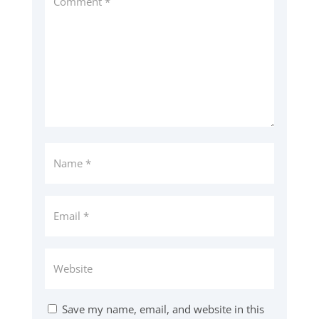
Save my name, email, and website in this