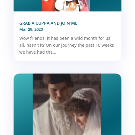
GRAB A CUPPA AND JOIN ME!
Mar 29, 2020
Wow friends, it has been a wild month for us
all, hasn't it? On our journey the past 10 weeks
we have had the...