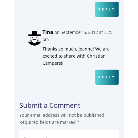
REPLY
Tina
on September 5, 2012 at 3:25
pm
Thanks so much, Jeanne! We are
excited to share with Christian
Campers!!
REPLY
Submit a Comment
Your email address will not be published.
Required fields are marked
*