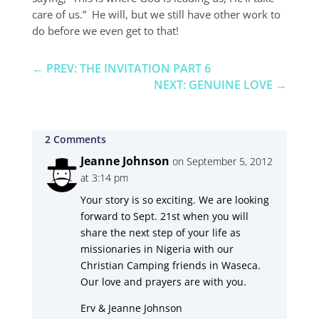
care of us.” He will, but we still have other work to
do before we even get to that!
←
PREV: THE INVITATION PART 6
NEXT: GENUINE LOVE
→
2 Comments
Jeanne Johnson
on September 5, 2012
at 3:14 pm
Your story is so exciting. We are looking
forward to Sept. 21st when you will
share the next step of your life as
missionaries in Nigeria with our
Christian Camping friends in Waseca.
Our love and prayers are with you.
Erv & Jeanne Johnson