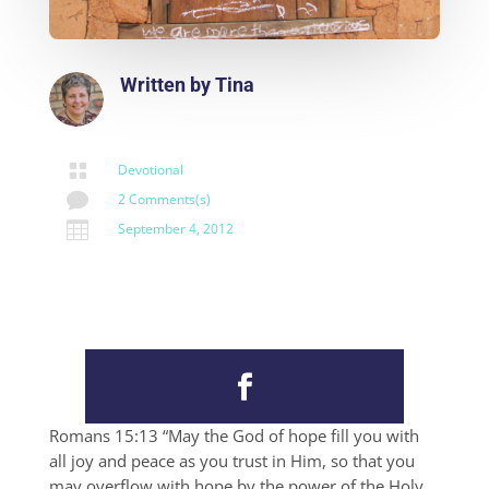
Written by
Tina

Devotional

2 Comments(s)

September 4, 2012
Romans 15:13 “May the God of hope fill you with
all joy and peace as you trust in Him, so that you
may overflow with hope by the power of the Holy