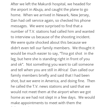
After we left the Makurdi hospital, we headed for
the airport in Abuja, and caught the plane to go
home. When we arrived in Newark, New Jersey,
Dan had cell service again, so checked his phone
messages. We were surprised to find that a
number of T.V. stations had called him and wanted
to interview us because of the shooting incident.
We were quite shocked about this because we
didn’t even tell our family members. We thought it
would be much easier to say, “Tina got shot in the
leg, but here she is standing right in front of you
and ok”. Not something you want to call someone
and tell when you are still in Africa! Dan called our
family members briefly and said that I had been
shot, but we were in America, and doing fine. Then
he called the T.V. news stations and said that we
would not meet them at the airport when we got
home as we had not slept in a few days. We would
make appointments to meet with them the