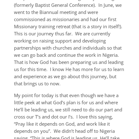
(formerly Baptist General Conference). In June, we
went to the Biannual meeting and were
commissioned as missionaries and had our first
Missionary training retreat (that is a story in itself!).
This is our journey thus far. We are currently
working on raising support and developing
partnerships with churches and individuals so that
we can go back and continue the work in Nigeria.
That is how God has been preparing us and leading
us for this time. I know He has more for us to learn
and experience as we go about this journey, but
that brings us to now.
My point for today is that even though we have a
little peek at what God’s plan is for us and where
He’ll be leading us, we still need to do our part and
cross our T’s and dot our I’s. I love this saying,
“Pray like it depends on God, and work like it
depends on you”. We didn’t head off to Nigeria
saying, “This is where God is leading us, He’ll take