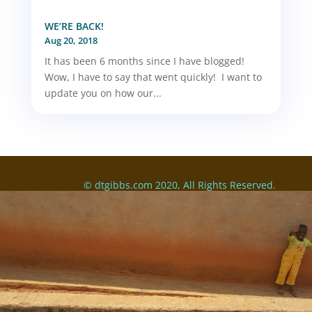
WE’RE BACK!
Aug 20, 2018
It has been 6 months since I have blogged!
Wow, I have to say that went quickly! I want to
update you on how our...
© dtgibbs.com 2020, All Rights Reserved.