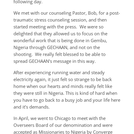
following day.
We met with our counseling Pastor, Bob, for a post-
traumatic stress counseling session, and then
started meeting with the press. We were so
delighted that they allowed us to focus on the
wonderful work that is being done in Gembu,
Nigeria through GECHAAN, and not on the
shooting. We really felt blessed to be able to
spread GECHAAN’s message in this way.
After experiencing running water and steady
electricity again, it just felt so strange to be back
home when our hearts and minds really felt like
they were still in Nigeria. This is kind of hard when
you have to go back to a busy job and your life here
and it’s demands.
In April, we went to Chicago to meet with the
Overseers Board of our denomination and were
accepted as Missionaries to Nigeria by Converge