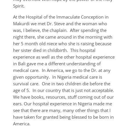
Spirit.
At the Hospital of the Immaculate Conception in
Makurdi we met Dr. Steve and the woman who
was, I believe, the chaplain. After spending the
night there, she came around in the morning with
her 5 month old niece who she is raising because
her sister died in childbirth. This hospital
experience as well as the other hospital experience
in Bali gave me a different understanding of
medical care. In America, we go to the Dr. at any
given opportunity. In Nigeria medical care is
survival care. One in two children die before the
age of 5. In our country that is just not acceptable.
We have books, resources, stuff coming out of our
ears. Our hospital experience in Nigeria made me
see that there are many, many other things that I
have taken for granted being blessed to be born in
America.