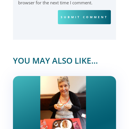
browser for the next time I comment.
SUBMIT COMMENT
YOU MAY ALSO LIKE…