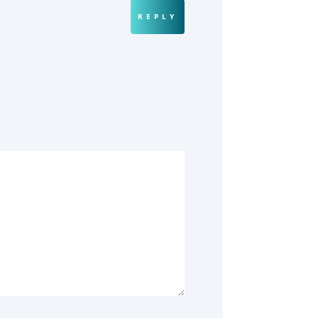
REPLY