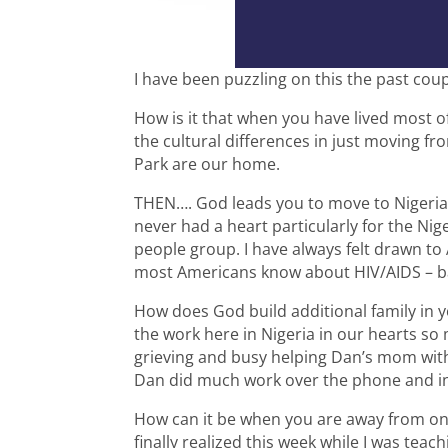
I have been puzzling on this the past coup
How is it that when you have lived most of 
the cultural differences in just moving fro
Park are our home.
THEN…. God leads you to move to Nigeria
never had a heart particularly for the Nig
people group. I have always felt drawn to
most Americans know about HIV/AIDS – ba
How does God build additional family in 
the work here in Nigeria in our hearts s
grieving and busy helping Dan’s mom wit
Dan did much work over the phone and in
How can it be when you are away from one
finally realized this week while I was teach