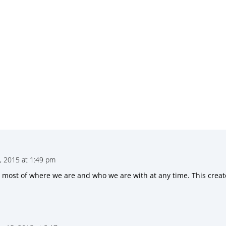
 2015 at 1:49 pm
he most of where we are and who we are with at any time. This crea