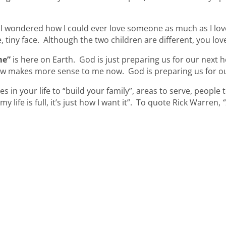
, I wondered how I could ever love someone as much as I love
le, tiny face. Although the two children are different, you 
me”
is here on Earth. God is just preparing us for our next 
ow makes more sense to me now. God is preparing us for o
 in your life to “build your family”, areas to serve, people 
 life is full, it’s just how I want it”. To quote Rick Warren,
“