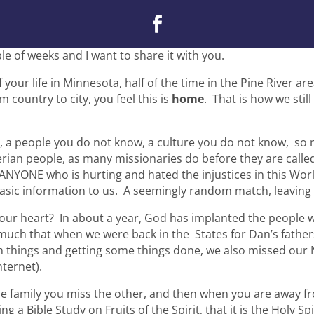
le of weeks and I want to share it with you.
your life in Minnesota, half of the time in the Pine River ar
m country to city, you feel this is
home
. That is how we stil
, a people you do not know, a culture you do not know, so
erian people, as many missionaries do before they are called 
 ANYONE who is hurting and hated the injustices in this Wor
sic information to us. A seemingly random match, leaving G
your heart? In about a year, God has implanted the people 
o much that when we were back in the States for Dan’s fathe
h things and getting some things done, we also missed our
ternet).
 family you miss the other, and then when you are away from
ing a Bible Study on Fruits of the Spirit, that it is the Holy 