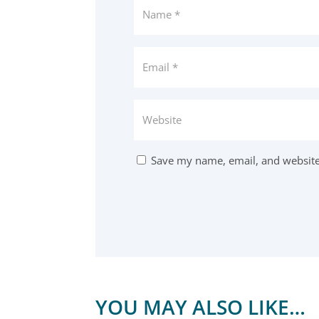
Save my name, email, and website 
YOU MAY ALSO LIKE…