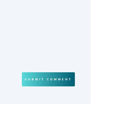
SUBMIT COMMENT