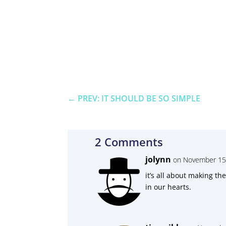
←
PREV: IT SHOULD BE SO SIMPLE
2 Comments
jolynn
on November 15,
it’s all about making t
in our hearts.