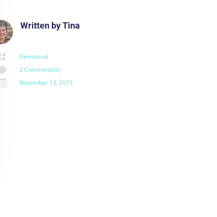
Written by
Tina

Devotional

2 Comments(s)

November 13, 2015