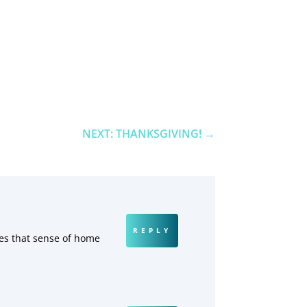
NEXT: THANKSGIVING!
→
REPLY
tes that sense of home