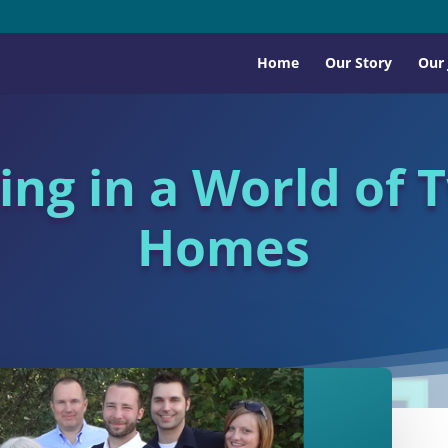
Home
Our Story
Our
ving in a World of 
Homes