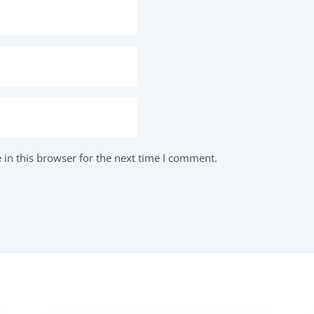
in this browser for the next time I comment.