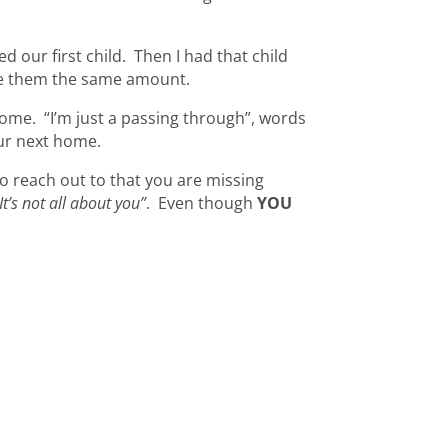
d our first child. Then I had that child
love them the same amount.
home. “I’m just a passing through”, words
ur next home.
to reach out to that you are missing
It’s not all about you”
. Even though
YOU