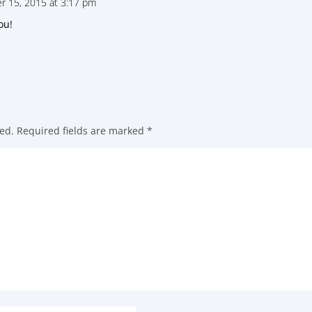
 15, 2015 at 3:17 pm
ou!
ed.
Required fields are marked
*