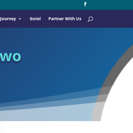
 Journey
Gotel
Partner With Us
Two