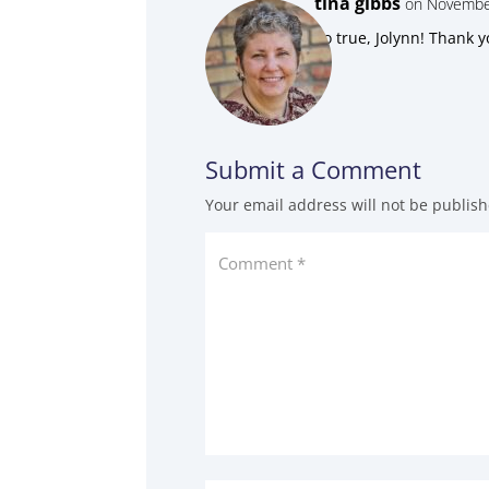
tina gibbs
on November
So true, Jolynn! Thank y
Submit a Comment
Your email address will not be publish