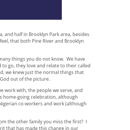
ea, and half in Brooklyn Park area, besides
l feel, that both Pine River and Brooklyn
 many things you do not know. We have
to go, they love and relate to their called
ld, we knew just the normal things that
od out of the picture.
we work with, the people we serve, and
rs home-going celebration, although
 Nigerian co-workers and work (although
 the other family you miss the first? I
Spirit that has made this change in our