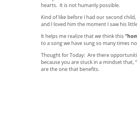
hearts. It is not humanly possible.
Kind of like before I had our second child
and I loved him the moment I saw his litt
It helps me realize that we think this
“ho
to a song we have sung so many times n
Thought for Today: Are there opportunities
because you are stuck in a mindset that, “my
are the one that benefits.