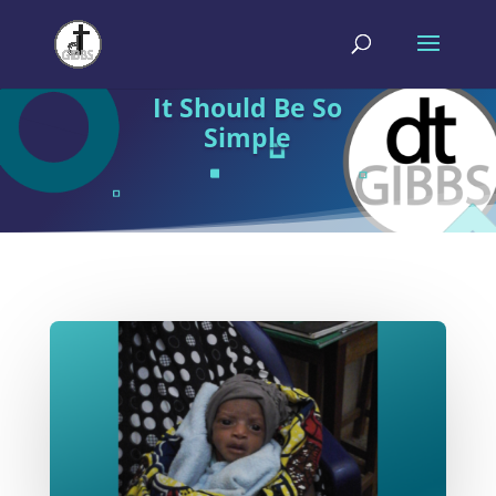
It Should Be So
Simple