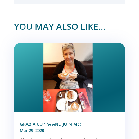
YOU MAY ALSO LIKE…
GRAB A CUPPA AND JOIN ME!
Mar 29, 2020