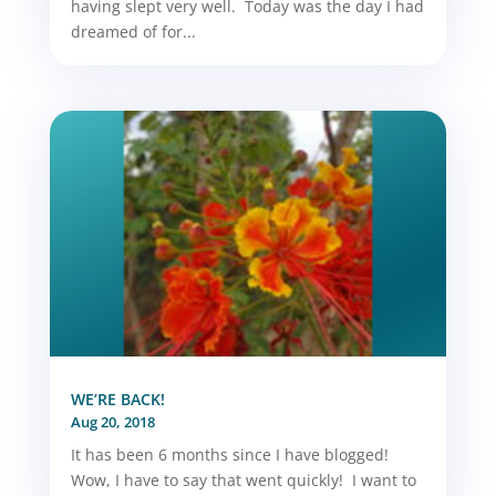
having slept very well. Today was the day I had
dreamed of for...
WE’RE BACK!
Aug 20, 2018
It has been 6 months since I have blogged!
Wow, I have to say that went quickly! I want to