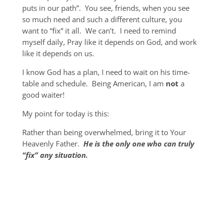
puts in our path”. You see, friends, when you see
so much need and such a different culture, you
want to “fix” it all. We can’t. I need to remind
myself daily, Pray like it depends on God, and work
like it depends on us.
I know God has a plan, I need to wait on his time-
table and schedule. Being American, I am
not
a
good waiter!
My point for today is this:
Rather than being overwhelmed, bring it to Your
Heavenly Father.
He is the only one who can truly
“fix” any situation.