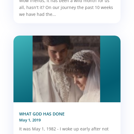
Wow friends, it has been a wild month for us
all, hasn't it? On our journey the past 10 weeks
we have had the...
WHAT GOD HAS DONE
May 1, 2019
It was May 1, 1982 - I woke up early after not