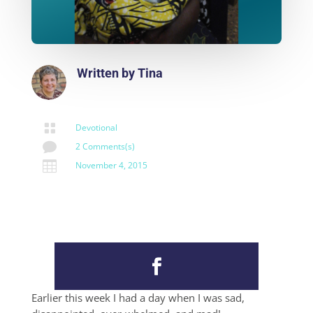
Written by
Tina

Devotional

2 Comments(s)

November 4, 2015
Earlier this week I had a day when I was sad,