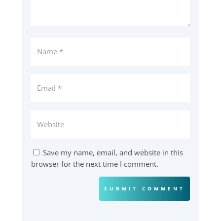
Save my name, email, and website in this
browser for the next time I comment.
SUBMIT COMMENT