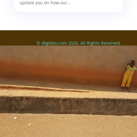
update you on how our...
© dtgibbs.com 2020, All Rights Reserved.