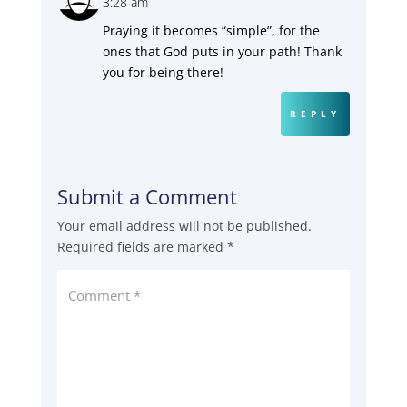
3:28 am
Praying it becomes “simple”, for the
ones that God puts in your path! Thank
you for being there!
REPLY
Submit a Comment
Your email address will not be published.
Required fields are marked
*