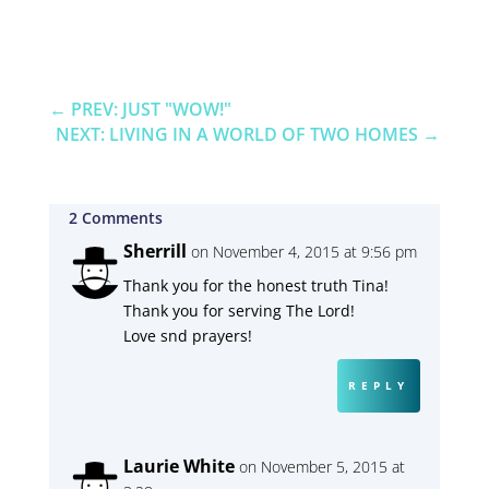
←
PREV: JUST "WOW!"
NEXT: LIVING IN A WORLD OF TWO HOMES
→
2 Comments
Sherrill
on November 4, 2015 at 9:56 pm
Thank you for the honest truth Tina!
Thank you for serving The Lord!
Love snd prayers!
REPLY
Laurie White
on November 5, 2015 at