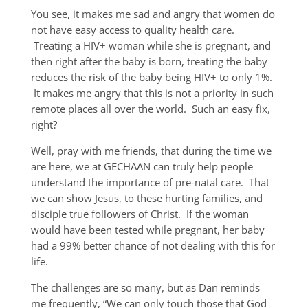
You see, it makes me sad and angry that women do
not have easy access to quality health care.
Treating a HIV+ woman while she is pregnant, and
then right after the baby is born, treating the baby
reduces the risk of the baby being HIV+ to only 1%.
It makes me angry that this is not a priority in such
remote places all over the world. Such an easy fix,
right?
Well, pray with me friends, that during the time we
are here, we at GECHAAN can truly help people
understand the importance of pre-natal care. That
we can show Jesus, to these hurting families, and
disciple true followers of Christ. If the woman
would have been tested while pregnant, her baby
had a 99% better chance of not dealing with this for
life.
The challenges are so many, but as Dan reminds
me frequently, “We can only touch those that God