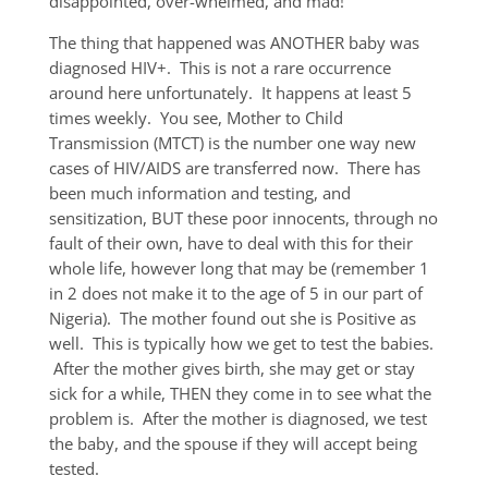
disappointed, over-whelmed, and mad!
The thing that happened was ANOTHER baby was
diagnosed HIV+. This is not a rare occurrence
around here unfortunately. It happens at least 5
times weekly. You see, Mother to Child
Transmission (MTCT) is the number one way new
cases of HIV/AIDS are transferred now. There has
been much information and testing, and
sensitization, BUT these poor innocents, through no
fault of their own, have to deal with this for their
whole life, however long that may be (remember 1
in 2 does not make it to the age of 5 in our part of
Nigeria). The mother found out she is Positive as
well. This is typically how we get to test the babies.
After the mother gives birth, she may get or stay
sick for a while, THEN they come in to see what the
problem is. After the mother is diagnosed, we test
the baby, and the spouse if they will accept being
tested.