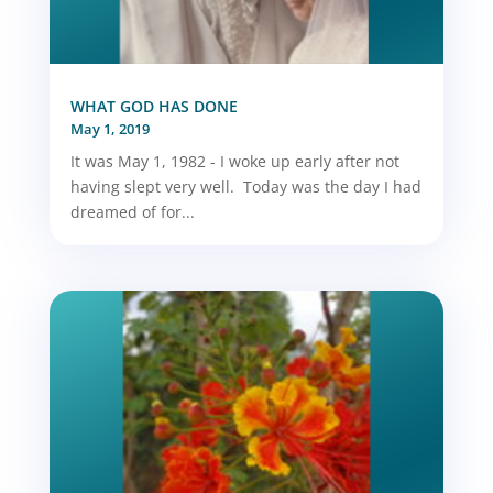
WHAT GOD HAS DONE
May 1, 2019
It was May 1, 1982 - I woke up early after not
having slept very well. Today was the day I had
dreamed of for...