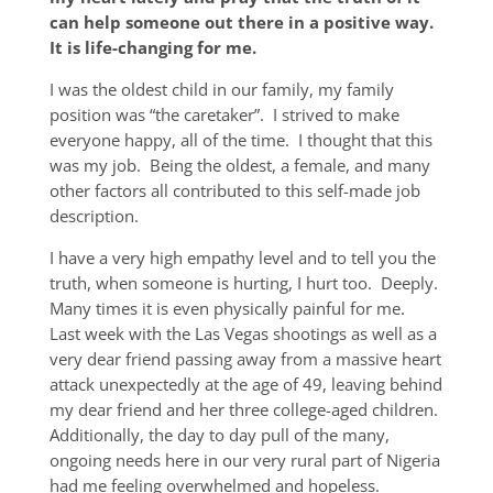
can help someone out there in a positive way.
It is
life-changing
for me.
I was the oldest child in our family, my family
position was “the caretaker”. I strived to make
everyone happy, all of the time. I thought that this
was my job. Being the oldest, a female, and many
other factors all contributed to this self-made job
description.
I have a very high empathy level and to tell you the
truth, when someone is hurting, I hurt too. Deeply.
Many times it is even physically painful for me.
Last week with the Las Vegas shootings as well as a
very dear friend passing away from a massive heart
attack unexpectedly at the age of 49, leaving behind
my dear friend and her three college-aged children.
Additionally, the day to day pull of the many,
ongoing needs here in our very rural part of Nigeria
had me feeling overwhelmed and hopeless.