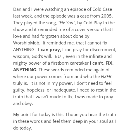
Dan and I were watching an episode of Cold Case
last week, and the episode was a case from 2005.
They played the song,
“Fix You”
, by Cold Play in the
show and it reminded me of a cover version that I
love and had forgotten about done by
WorshipMob. It reminded me, that I cannot fix
ANYTHING.
I can pray,
I can pray for discernment,
wisdom, God’s will. BUT, even in the infinite and
mighty power of a firstborn caretaker
I can’t. FIX.
ANYTHING.
These words reminded me again of
where our power comes from and who the
FIXER
truly is. It is not in my power, I don’t need to feel
guilty, hopeless, or inadequate. I need to rest in the
truth that I wasn’t made to fix, I was made to pray
and obey.
My point for today is this: I hope you hear the truth
in these words and feel them deep in your soul as I
do today.