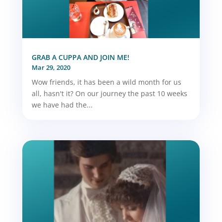
GRAB A CUPPA AND JOIN ME!
Mar 29, 2020
Wow friends, it has been a wild month for us
all, hasn't it? On our journey the past 10 weeks
we have had the...