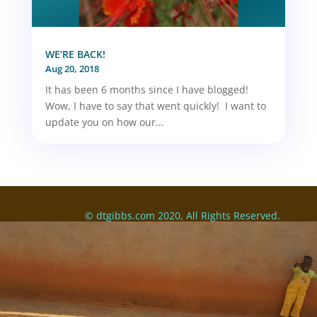
WE’RE BACK!
Aug 20, 2018
It has been 6 months since I have blogged!
Wow, I have to say that went quickly! I want to
update you on how our...
© dtgibbs.com 2020, All Rights Reserved.