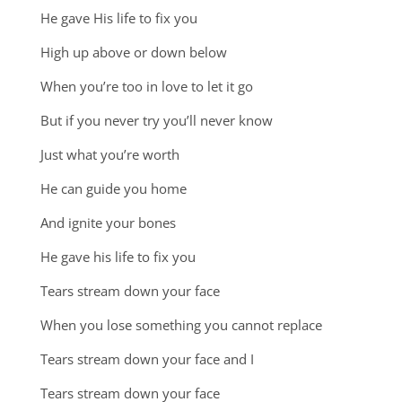
He gave His life to fix you
High up above or down below
When you’re too in love to let it go
But if you never try you’ll never know
Just what you’re worth
He can guide you home
And ignite your bones
He gave his life to fix you
Tears stream down your face
When you lose something you cannot replace
Tears stream down your face and I
Tears stream down your face