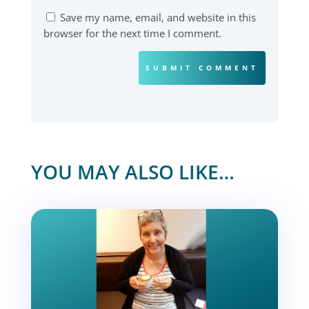
Save my name, email, and website in this
browser for the next time I comment.
SUBMIT COMMENT
YOU MAY ALSO LIKE…