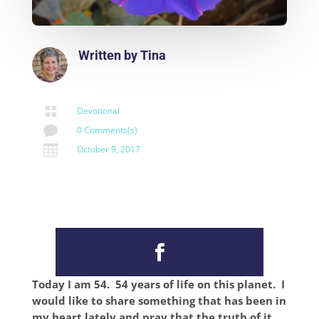
Written by
Tina

Devotional

0 Comments(s)

October 9, 2017
Today I am 54. 54 years of life on this planet. I
would like to share something that has been in
my heart lately and pray that the truth of it