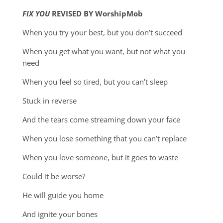
FIX YOU
REVISED BY WorshipMob
When you try your best, but you don’t succeed
When you get what you want, but not what you
need
When you feel so tired, but you can’t sleep
Stuck in reverse
And the tears come streaming down your face
When you lose something that you can’t replace
When you love someone, but it goes to waste
Could it be worse?
He will guide you home
And ignite your bones