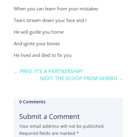
When you can learn from your mistakes
Tears stream down your face and I
He will guide you home
And ignite your bones
He lived and died to fix you
←
PREV: IT'S A PARTNERSHIP!
NEXT: THE SCOOP FROM GEMBU
→
0 Comments
Submit a Comment
Your email address will not be published.
Required fields are marked
*